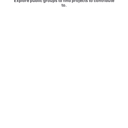
Explore public groups to find projects to contribute
to.