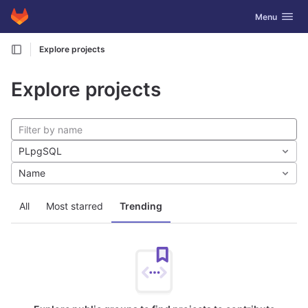
GitLab
Toggle navig
Menu
Skip to content
Explore projects
Explore projects
PLpgSQL
Name
All
Most starred
Trending