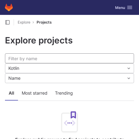
GitLab
Toggle navig
Menu
Skip to content
Explore
Projects
Explore projects
Kotlin
Name
All
Most starred
Trending