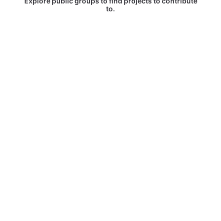
Explore public groups to find projects to contribute
to.