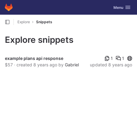
GitLab
Toggle navig
Menu
Skip to content
Explore
Snippets
Explore snippets
Publ
example plans api response
1
1
$57 · created
8 years ago
by
Gabriel
updated
8 years ago