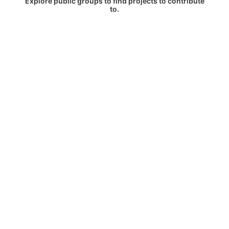
Explore public groups to find projects to contribute
to.