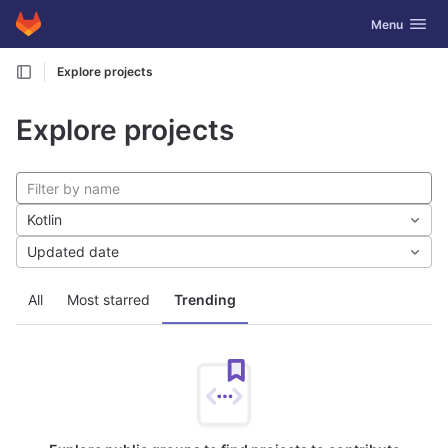
GitLab
Toggle navig
Menu
Skip to content
Explore projects
Explore projects
Kotlin
Updated date
All
Most starred
Trending