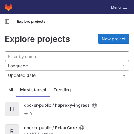
GitLab
Toggle navig
Menu
Skip to content
Explore projects
Explore projects
New project
Language
Updated date
All
Most starred
Trending
docker-public /
haproxy-ingress
H
0
docker-public /
Relay Core
R
MIT License