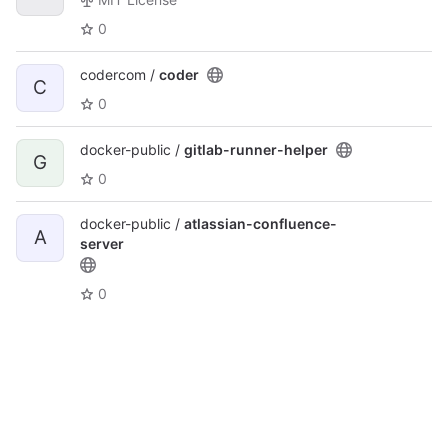
0
codercom /
coder
C
0
docker-public /
gitlab-runner-helper
G
0
docker-public /
atlassian-confluence-
A
server
0