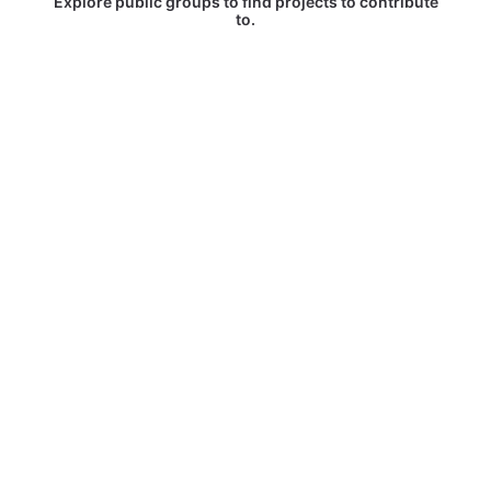
Explore public groups to find projects to contribute
to.