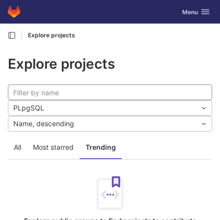
GitLab
Toggle navig
Menu
Skip to content
Explore projects
Explore projects
PLpgSQL
Name, descending
All
Most starred
Trending