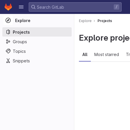
GitLab
/
Skip to content
Explore
Explore
Projects
Projects
Explore proje
Groups
Topics
All
Most starred
T
Snippets