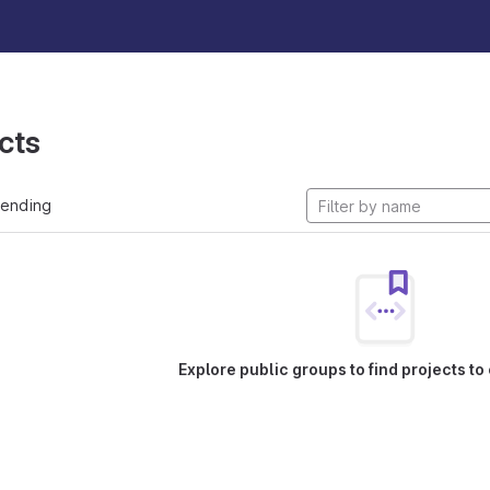
cts
rending
Explore public groups to find projects to 