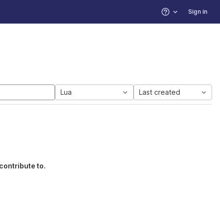
Sign in
Help
Lua
Last created
contribute to.