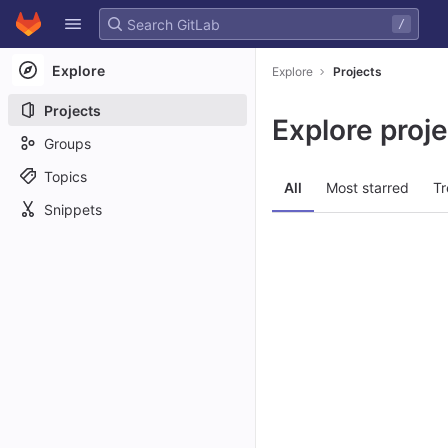
GitLab
/
Skip to content
Explore
Explore
Projects
Projects
Explore proj
Groups
Topics
All
Most starred
Tr
Snippets