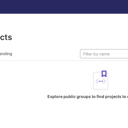
ects
ending
Explore public groups to find projects to 