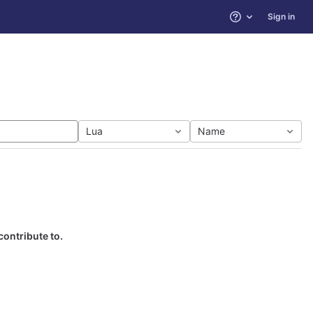
Sign in
Help
Lua
Name
contribute to.