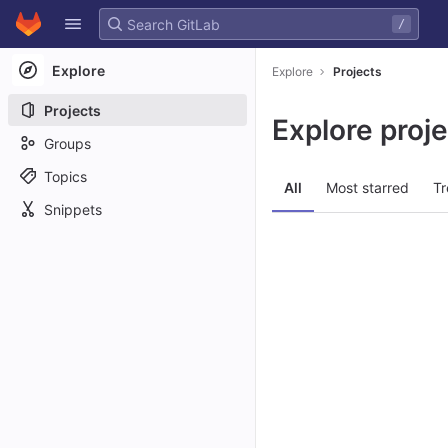
GitLab
/
Skip to content
Explore
Explore
Projects
Projects
Explore proj
Groups
Topics
All
Most starred
Tr
Snippets