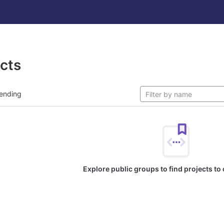
ects
ending
Explore public groups to find projects to 