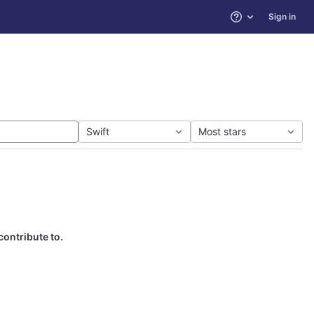
Sign in
Help
Swift
Most stars
contribute to.