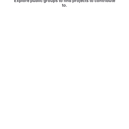
Explore public groups to find projects to contribute
to.