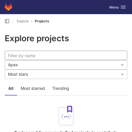
GitLab
Toggle navig
Menu
Skip to content
Explore
Projects
Explore projects
Apex
Most stars
All
Most starred
Trending