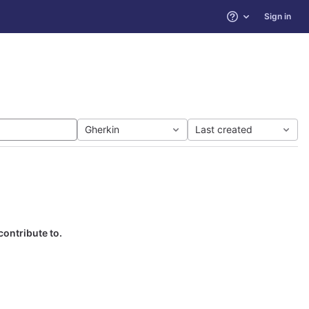
Sign in
Help
Gherkin
Last created
contribute to.