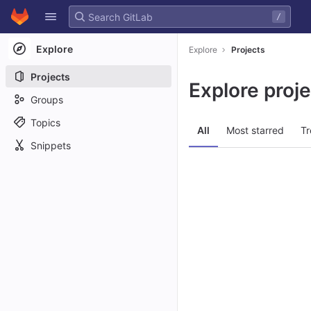
GitLab
/
Skip to content
Explore
Explore
Projects
Projects
Explore proj
Groups
Topics
All
Most starred
Tr
Snippets