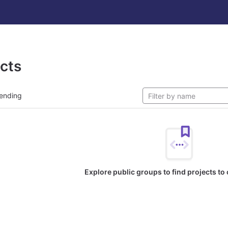
ects
ending
Explore public groups to find projects to 