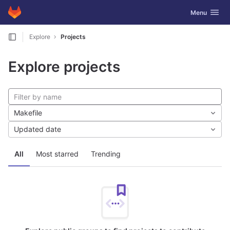
GitLab
Toggle navig
Menu
Skip to content
Explore
Projects
Explore projects
Makefile
Updated date
All
Most starred
Trending