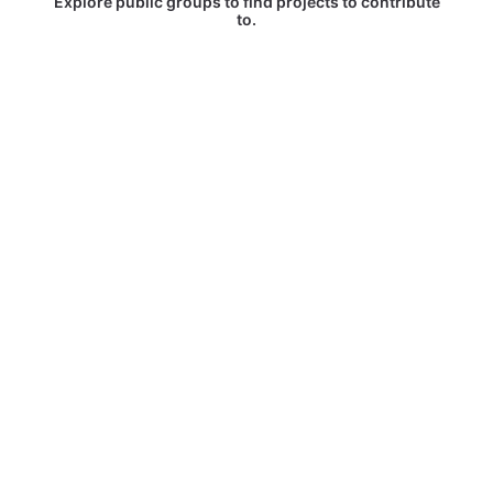
Explore public groups to find projects to contribute
to.