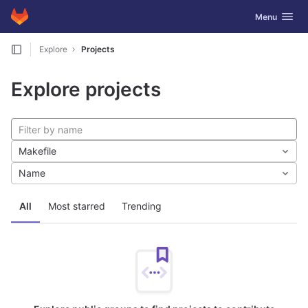
GitLab
Toggle navig
Menu
Skip to content
Explore
Projects
Explore projects
Makefile
Name
All
Most starred
Trending