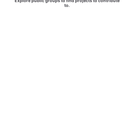
Explore public groups to find projects to contribute
to.