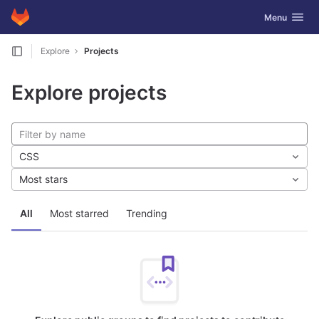
GitLab
Toggle navig
Menu
Skip to content
Explore
Projects
Explore projects
CSS
Most stars
All
Most starred
Trending