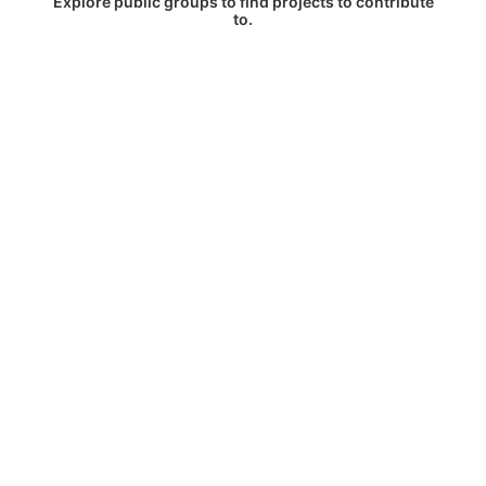
Explore public groups to find projects to contribute
to.