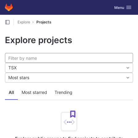
GitLab
Toggle navig
Menu
Skip to content
Explore
Projects
Explore projects
TSX
Most stars
All
Most starred
Trending