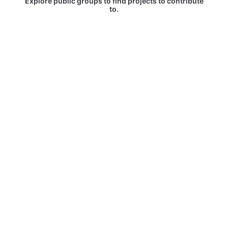
Explore public groups to find projects to contribute
to.