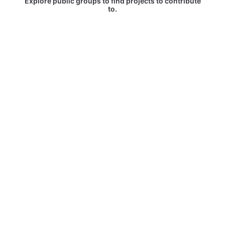
Explore public groups to find projects to contribute
to.