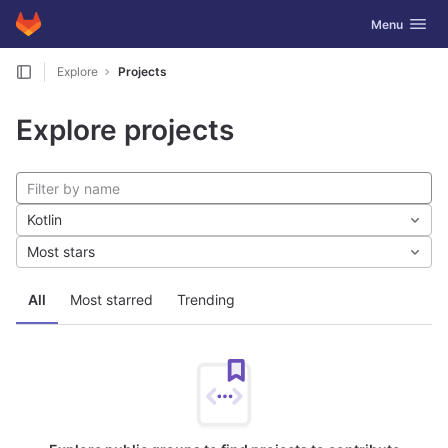
GitLab
Toggle navig
Menu
Skip to content
Explore
Projects
Explore projects
Kotlin
Most stars
All
Most starred
Trending