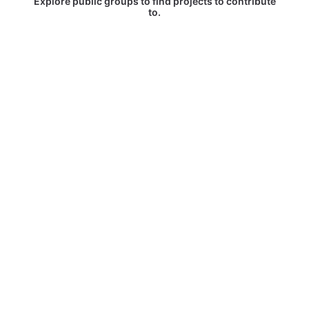
Explore public groups to find projects to contribute
to.