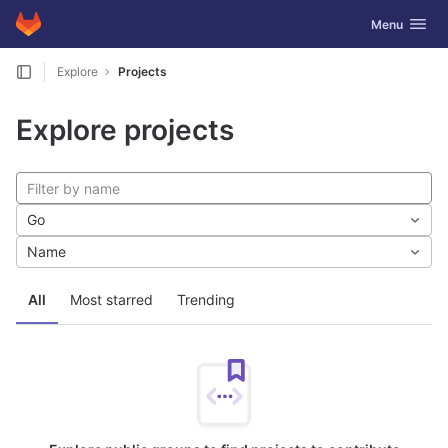
GitLab
Toggle navig
Menu
Skip to content
Explore
Projects
Explore projects
Go
Name
All
Most starred
Trending