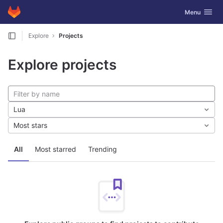
GitLab
Toggle navig
Menu
Skip to content
Explore
Projects
Explore projects
Lua
Most stars
All
Most starred
Trending