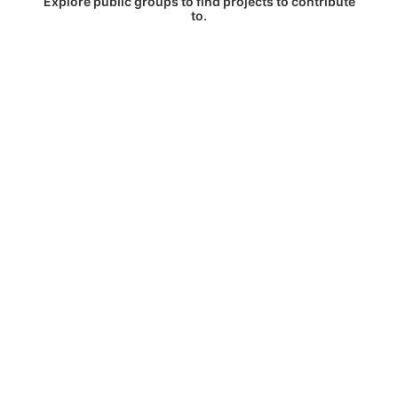
Explore public groups to find projects to contribute
to.