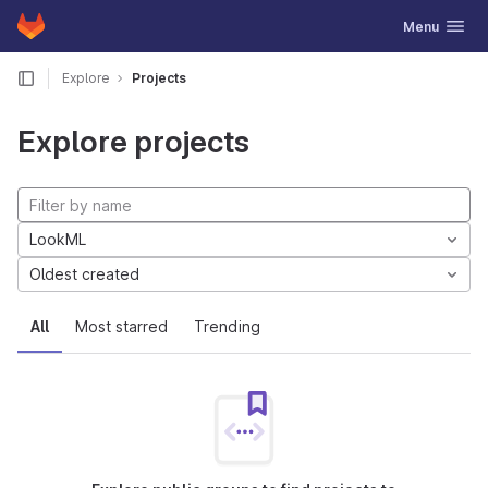
GitLab
Toggle navig
Menu
Skip to content
Explore
Projects
Explore projects
LookML
Oldest created
All
Most starred
Trending