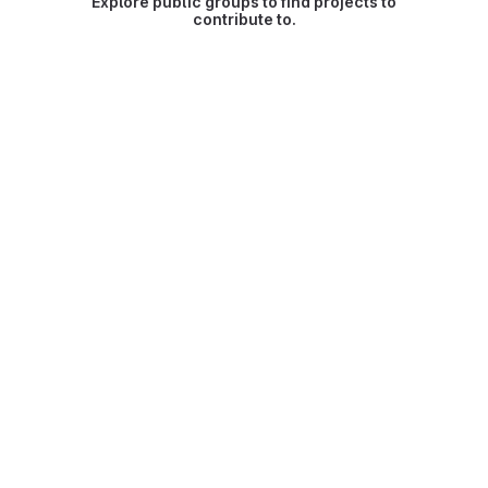
Explore public groups to find projects to
contribute to.