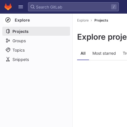
GitLab
/
Skip to content
Explore
Explore
Projects
Projects
Explore proj
Groups
Topics
All
Most starred
Tr
Snippets