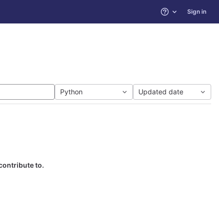
Sign in
Help
Python
Updated date
contribute to.