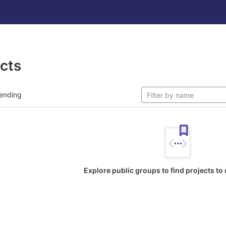
ects
ending
Explore public groups to find projects to 