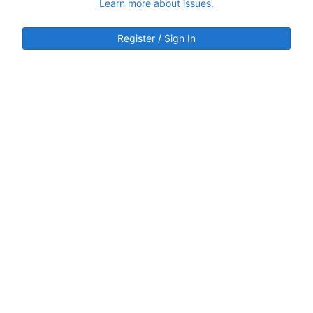
Learn more about issues.
Register / Sign In