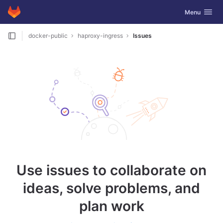
GitLab
Toggle navig
Menu
Skip to content
docker-public
haproxy-ingress
Issues
Use issues to collaborate on
ideas, solve problems, and
plan work