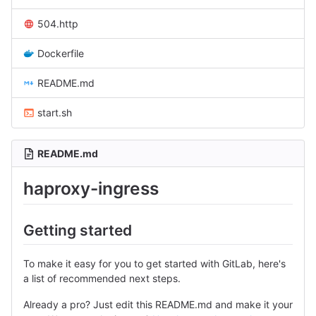
504.http
Dockerfile
README.md
start.sh
README.md
haproxy-ingress
Getting started
To make it easy for you to get started with GitLab, here's
a list of recommended next steps.
Already a pro? Just edit this README.md and make it your