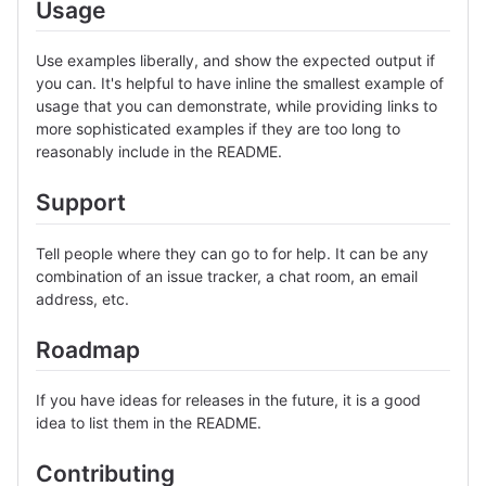
Usage
Use examples liberally, and show the expected output if
you can. It's helpful to have inline the smallest example of
usage that you can demonstrate, while providing links to
more sophisticated examples if they are too long to
reasonably include in the README.
Support
Tell people where they can go to for help. It can be any
combination of an issue tracker, a chat room, an email
address, etc.
Roadmap
If you have ideas for releases in the future, it is a good
idea to list them in the README.
Contributing