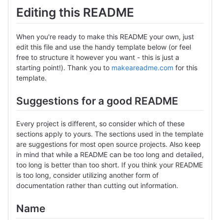
Editing this README
When you're ready to make this README your own, just
edit this file and use the handy template below (or feel
free to structure it however you want - this is just a
starting point!). Thank you to
makeareadme.com
for this
template.
Suggestions for a good README
Every project is different, so consider which of these
sections apply to yours. The sections used in the template
are suggestions for most open source projects. Also keep
in mind that while a README can be too long and detailed,
too long is better than too short. If you think your README
is too long, consider utilizing another form of
documentation rather than cutting out information.
Name