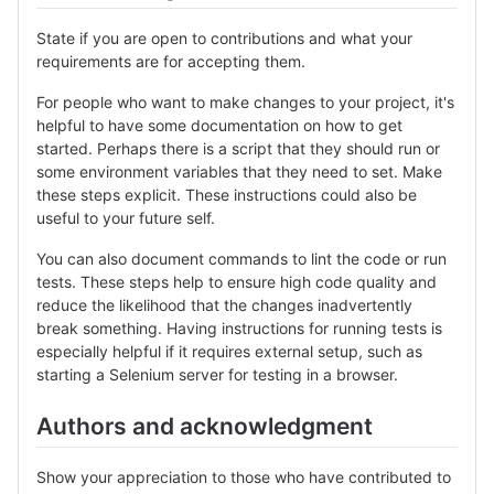
State if you are open to contributions and what your
requirements are for accepting them.
For people who want to make changes to your project, it's
helpful to have some documentation on how to get
started. Perhaps there is a script that they should run or
some environment variables that they need to set. Make
these steps explicit. These instructions could also be
useful to your future self.
You can also document commands to lint the code or run
tests. These steps help to ensure high code quality and
reduce the likelihood that the changes inadvertently
break something. Having instructions for running tests is
especially helpful if it requires external setup, such as
starting a Selenium server for testing in a browser.
Authors and acknowledgment
Show your appreciation to those who have contributed to