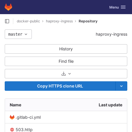
GitLab
Toggle navig
Menu
Skip to content
docker-public
haproxy-ingress
Repository
haproxy-ingress
master
History
Find file
Select Archive Format
Copy HTTPS clone URL
Name
Last update
.gitlab-ci.yml
503.http