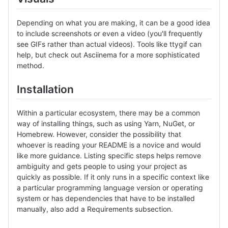
Depending on what you are making, it can be a good idea
to include screenshots or even a video (you'll frequently
see GIFs rather than actual videos). Tools like ttygif can
help, but check out Asciinema for a more sophisticated
method.
Installation
Within a particular ecosystem, there may be a common
way of installing things, such as using Yarn, NuGet, or
Homebrew. However, consider the possibility that
whoever is reading your README is a novice and would
like more guidance. Listing specific steps helps remove
ambiguity and gets people to using your project as
quickly as possible. If it only runs in a specific context like
a particular programming language version or operating
system or has dependencies that have to be installed
manually, also add a Requirements subsection.