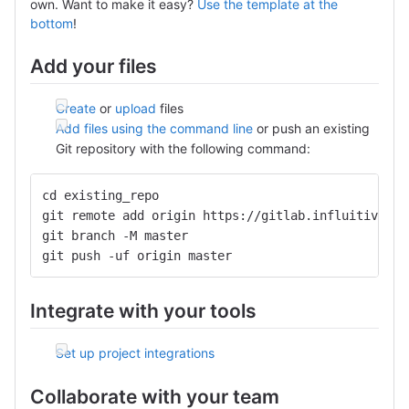
own. Want to make it easy?
Use the template at the
bottom
!
Add your files
Create
or
upload
files
Add files using the command line
or push an existing
Git repository with the following command:
cd existing_repo
git remote add origin https://gitlab.influitive.io
git branch -M master
git push -uf origin master
Integrate with your tools
Set up project integrations
Collaborate with your team