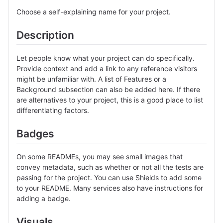
Choose a self-explaining name for your project.
Description
Let people know what your project can do specifically.
Provide context and add a link to any reference visitors
might be unfamiliar with. A list of Features or a
Background subsection can also be added here. If there
are alternatives to your project, this is a good place to list
differentiating factors.
Badges
On some READMEs, you may see small images that
convey metadata, such as whether or not all the tests are
passing for the project. You can use Shields to add some
to your README. Many services also have instructions for
adding a badge.
Visuals