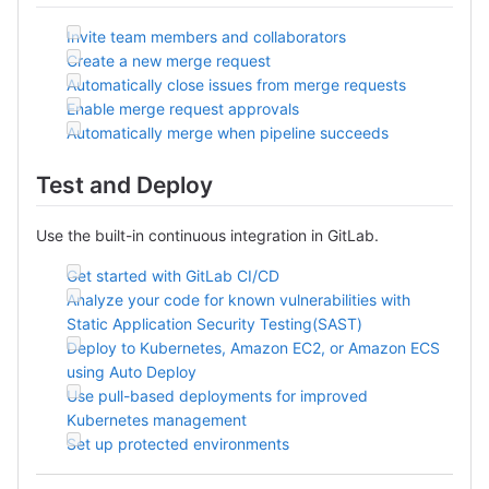
Invite team members and collaborators
Create a new merge request
Automatically close issues from merge requests
Enable merge request approvals
Automatically merge when pipeline succeeds
Test and Deploy
Use the built-in continuous integration in GitLab.
Get started with GitLab CI/CD
Analyze your code for known vulnerabilities with
Static Application Security Testing(SAST)
Deploy to Kubernetes, Amazon EC2, or Amazon ECS
using Auto Deploy
Use pull-based deployments for improved
Kubernetes management
Set up protected environments